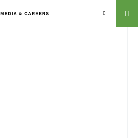
MEDIA & CAREERS