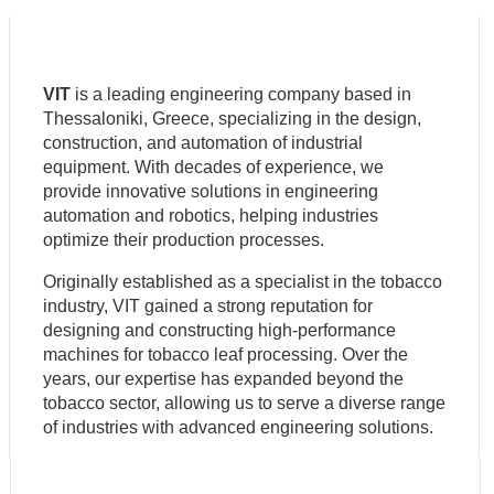
VIT
is a leading engineering company based in
Thessaloniki, Greece, specializing in the design,
construction, and automation of industrial
equipment. With decades of experience, we
provide innovative solutions in engineering
automation and robotics, helping industries
optimize their production processes.
Originally established as a specialist in the tobacco
industry, VIT gained a strong reputation for
designing and constructing high-performance
machines for tobacco leaf processing. Over the
years, our expertise has expanded beyond the
tobacco sector, allowing us to serve a diverse range
of industries with advanced engineering solutions.