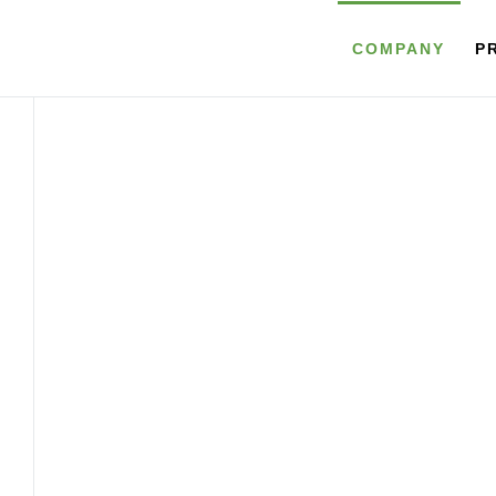
COMPANY
P