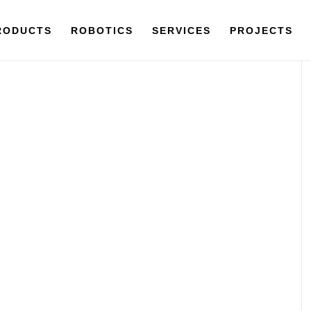
RODUCTS
ROBOTICS
SERVICES
PROJECTS