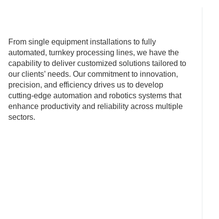
From single equipment installations to fully
automated, turnkey processing lines, we have the
capability to deliver customized solutions tailored to
our clients’ needs. Our commitment to innovation,
precision, and efficiency drives us to develop
cutting-edge automation and robotics systems that
enhance productivity and reliability across multiple
sectors.