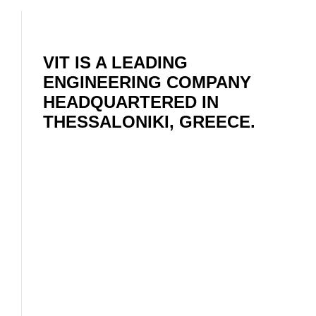
VIT IS A LEADING
ENGINEERING COMPANY
HEADQUARTERED IN
THESSALONIKI, GREECE.