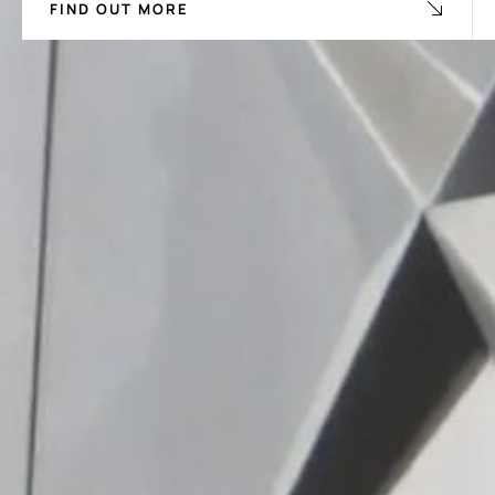
FIND OUT MORE