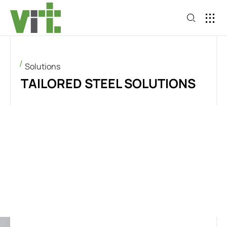
Solutions
TAILORED STEEL SOLUTIONS