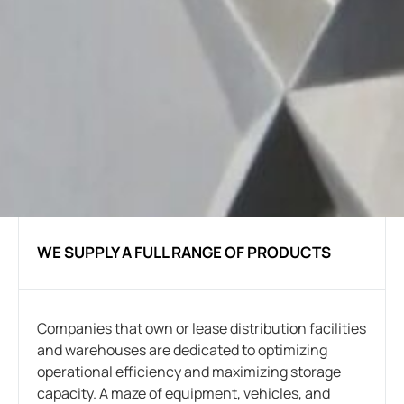
WE SUPPLY A FULL RANGE OF PRODUCTS
Companies that own or lease distribution facilities
and warehouses are dedicated to optimizing
operational efficiency and maximizing storage
capacity. A maze of equipment, vehicles, and