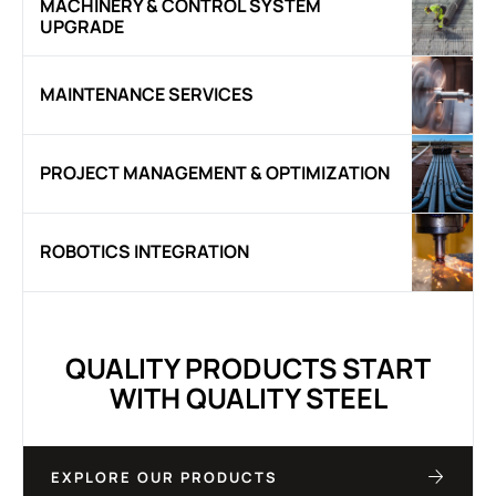
MACHINERY & CONTROL SYSTEM
UPGRADE
MAINTENANCE SERVICES
PROJECT MANAGEMENT & OPTIMIZATION
ROBOTICS INTEGRATION
QUALITY PRODUCTS START
WITH QUALITY STEEL
EXPLORE OUR PRODUCTS