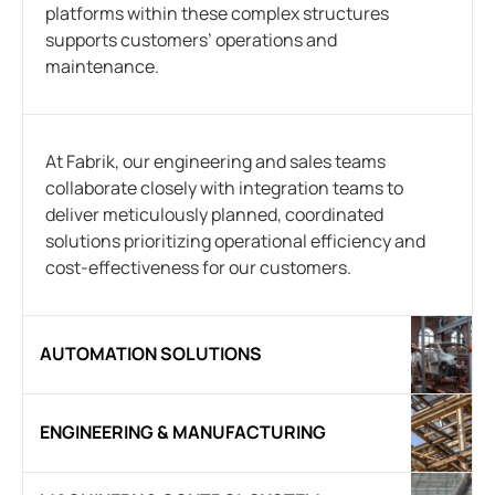
platforms within these complex structures
supports customers’ operations and
maintenance.
At Fabrik, our engineering and sales teams
collaborate closely with integration teams to
deliver meticulously planned, coordinated
solutions prioritizing operational efficiency and
cost-effectiveness for our customers.
AUTOMATION SOLUTIONS
ENGINEERING & MANUFACTURING