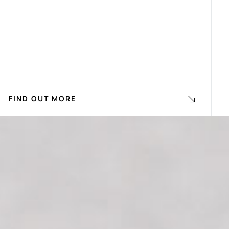
FIND OUT MORE