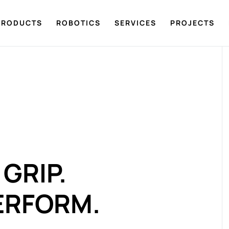
PRODUCTS
ROBOTICS
SERVICES
PROJECTS
GRIP.
ERFORM.