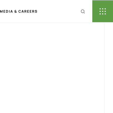
MEDIA & CAREERS