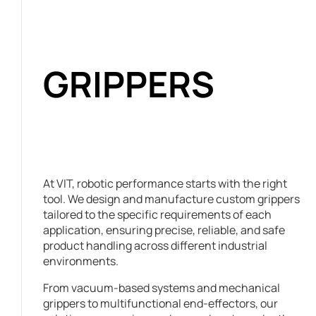
GRIPPERS
At VIT, robotic performance starts with the right
tool. We design and manufacture custom grippers
tailored to the specific requirements of each
application, ensuring precise, reliable, and safe
product handling across different industrial
environments.
From vacuum-based systems and mechanical
grippers to multifunctional end-effectors, our