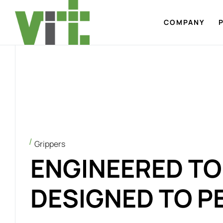
COMPANY
Grippers
ENGINEERED TO 
DESIGNED TO P