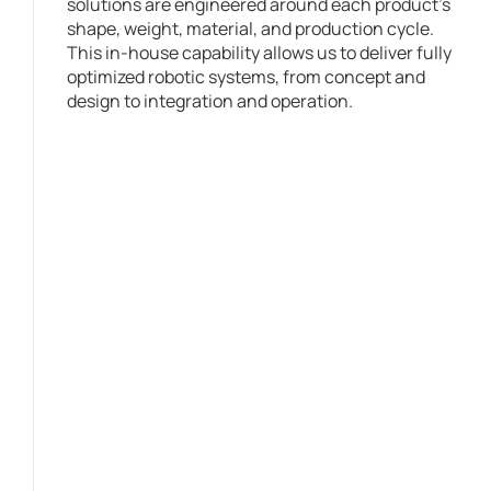
solutions are engineered around each product’s
shape, weight, material, and production cycle.
This in-house capability allows us to deliver fully
optimized robotic systems, from concept and
design to integration and operation.